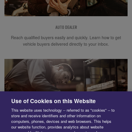
AUTO DEALER
Reach qualified buyers easily and quickly. Learn how to get
vehicle buyers delivered directly to your inbox.
Use of Cookies on this Website
This website uses technology -- referred to as "cookies" -- to
store and receive identifiers and other information on
computers, phones, devices and web browsers. This helps
our website function, provides analytics about website