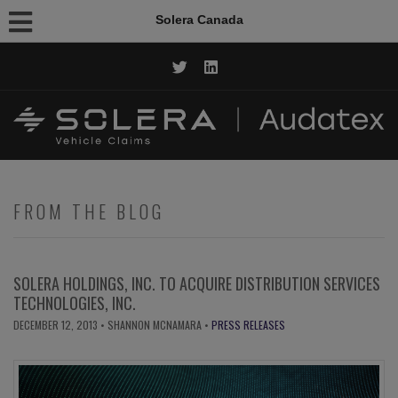
Solera Canada
CALL NOW: 1.844.AUDATEX
FROM THE BLOG
SOLERA HOLDINGS, INC. TO ACQUIRE DISTRIBUTION SERVICES
TECHNOLOGIES, INC.
DECEMBER 12, 2013
• SHANNON MCNAMARA •
PRESS RELEASES