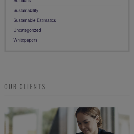
Solutions
Sustainability
Sustainable Estimatics
Uncategorized
Whitepapers
OUR CLIENTS