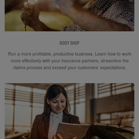
BODY SHOP
Run a more profitable, productive business. Learn how to work
more effectively with your insurance partners, streamline the
claims process and exceed your customers’ expectations.