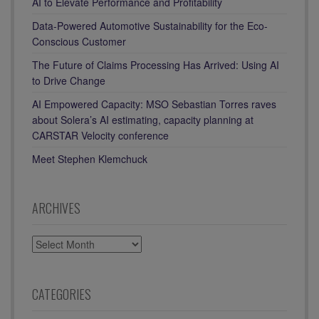
AI to Elevate Performance and Profitability
Data-Powered Automotive Sustainability for the Eco-
Conscious Customer
The Future of Claims Processing Has Arrived: Using AI
to Drive Change
AI Empowered Capacity: MSO Sebastian Torres raves
about Solera’s AI estimating, capacity planning at
CARSTAR Velocity conference
Meet Stephen Klemchuck
ARCHIVES
ARCHIVES
CATEGORIES