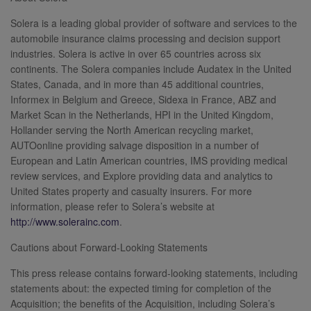
Solera is a leading global provider of software and services to the
automobile insurance claims processing and decision support
industries. Solera is active in over 65 countries across six
continents. The Solera companies include Audatex in the United
States, Canada, and in more than 45 additional countries,
Informex in Belgium and Greece, Sidexa in France, ABZ and
Market Scan in the Netherlands, HPI in the United Kingdom,
Hollander serving the North American recycling market,
AUTOonline providing salvage disposition in a number of
European and Latin American countries, IMS providing medical
review services, and Explore providing data and analytics to
United States property and casualty insurers. For more
information, please refer to Solera’s website at
http://www.solerainc.com
.
Cautions about Forward-Looking Statements
This press release contains forward-looking statements, including
statements about: the expected timing for completion of the
Acquisition; the benefits of the Acquisition, including Solera’s