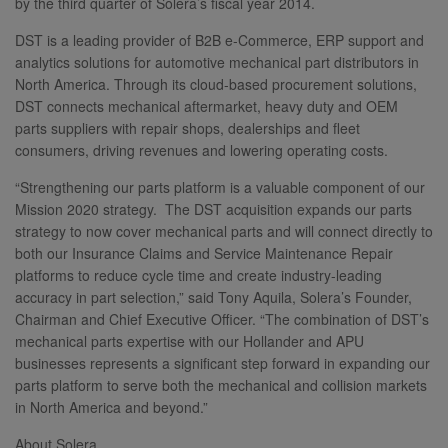
by the third quarter of Solera’s fiscal year 2014.
DST is a leading provider of B2B e-Commerce, ERP support and
analytics solutions for automotive mechanical part distributors in
North America. Through its cloud-based procurement solutions,
DST connects mechanical aftermarket, heavy duty and OEM
parts suppliers with repair shops, dealerships and fleet
consumers, driving revenues and lowering operating costs.
“Strengthening our parts platform is a valuable component of our
Mission 2020 strategy. The DST acquisition expands our parts
strategy to now cover mechanical parts and will connect directly to
both our Insurance Claims and Service Maintenance Repair
platforms to reduce cycle time and create industry-leading
accuracy in part selection,” said Tony Aquila, Solera’s Founder,
Chairman and Chief Executive Officer. “The combination of DST’s
mechanical parts expertise with our Hollander and APU
businesses represents a significant step forward in expanding our
parts platform to serve both the mechanical and collision markets
in North America and beyond.”
About Solera