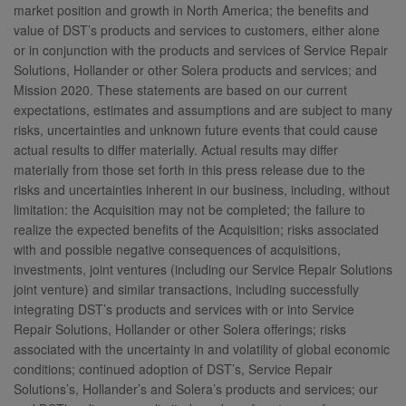
market position and growth in North America; the benefits and
value of DST’s products and services to customers, either alone
or in conjunction with the products and services of Service Repair
Solutions, Hollander or other Solera products and services; and
Mission 2020. These statements are based on our current
expectations, estimates and assumptions and are subject to many
risks, uncertainties and unknown future events that could cause
actual results to differ materially. Actual results may differ
materially from those set forth in this press release due to the
risks and uncertainties inherent in our business, including, without
limitation: the Acquisition may not be completed; the failure to
realize the expected benefits of the Acquisition; risks associated
with and possible negative consequences of acquisitions,
investments, joint ventures (including our Service Repair Solutions
joint venture) and similar transactions, including successfully
integrating DST’s products and services with or into Service
Repair Solutions, Hollander or other Solera offerings; risks
associated with the uncertainty in and volatility of global economic
conditions; continued adoption of DST’s, Service Repair
Solutions’s, Hollander’s and Solera’s products and services; our