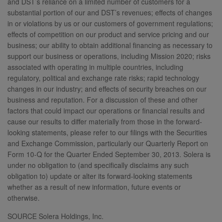
and DST’s reliance on a limited number of customers for a
substantial portion of our and DST’s revenues; effects of changes
in or violations by us or our customers of government regulations;
effects of competition on our product and service pricing and our
business; our ability to obtain additional financing as necessary to
support our business or operations, including Mission 2020; risks
associated with operating in multiple countries, including
regulatory, political and exchange rate risks; rapid technology
changes in our industry; and effects of security breaches on our
business and reputation. For a discussion of these and other
factors that could impact our operations or financial results and
cause our results to differ materially from those in the forward-
looking statements, please refer to our filings with the Securities
and Exchange Commission, particularly our Quarterly Report on
Form 10-Q for the Quarter Ended September 30, 2013. Solera is
under no obligation to (and specifically disclaims any such
obligation to) update or alter its forward-looking statements
whether as a result of new information, future events or
otherwise.
SOURCE Solera Holdings, Inc.