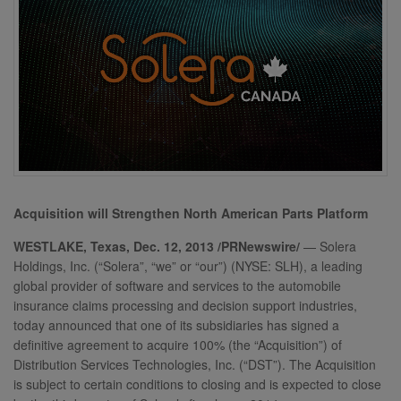
Acquisition will Strengthen North American Parts Platform
WESTLAKE, Texas, Dec. 12, 2013 /PRNewswire/
— Solera
Holdings, Inc. (“Solera”, “we” or “our”) (NYSE: SLH), a leading
global provider of software and services to the automobile
insurance claims processing and decision support industries,
today announced that one of its subsidiaries has signed a
definitive agreement to acquire 100% (the “Acquisition”) of
Distribution Services Technologies, Inc. (“DST”). The Acquisition
is subject to certain conditions to closing and is expected to close