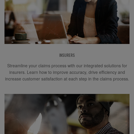
INSURERS
Streamline your claims process with our integrated solutions for
insurers. Learn how to improve accuracy, drive efficiency and
increase customer satisfaction at each step in the claims process.