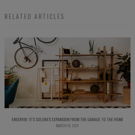
RELATED ARTICLES
ENSERVIO: IT’S SOLERA’S EXPANSION FROM THE GARAGE TO THE HOME
MARCH 10, 2017