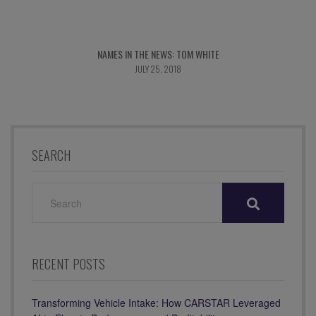
NAMES IN THE NEWS: TOM WHITE
JULY 25, 2018
SEARCH
SEARCH
FOR:
RECENT POSTS
Transforming Vehicle Intake: How CARSTAR Leveraged