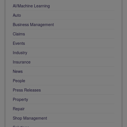
AI/Machine Learning
Auto
Business Management
Claims
Events
Industry
Insurance
News
People
Press Releases
Property
Repair
Shop Management