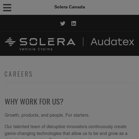
Solera Canada
CALL NOW: 1.844.AUDATEX
CAREERS
WHY WORK FOR US?
Growth, products, and people. For starters.
Our talented team of disruptive innovators continuously create
game-changing technologies that allow us to be and grow as a