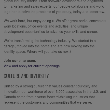
global industry leader. From software developers and engineers
to marketing and sales experts, our people collaborate and work
together to solve the problems of yesterday, today and tomorrow.
We work hard, but enjoy doing it. We offer great perks, convenient
work locations, office events and activities, and unique
development opportunities to advance your skills and career.
We’re transforming the technology industry. We started in a
garage, moved into the home and are now moving into the
identity space. Where will you take us next?
Join our elite team.
View and apply for current openings
CULTURE AND DIVERSITY
Unified by a strong culture that values constant curiosity and
innovation, our workforce of over 3,000 associates in the U.S. and
Canada come from diverse forward-thinking industries that
represent the customers and communities that we serve.