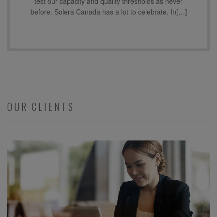
test our capacity and quality thresholds as never
before. Solera Canada has a lot to celebrate. In[…]
OUR CLIENTS