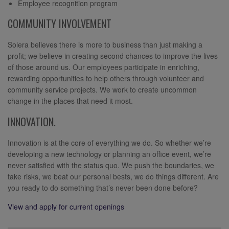
Employee recognition program
COMMUNITY INVOLVEMENT
Solera believes there is more to business than just making a
profit; we believe in creating second chances to improve the lives
of those around us. Our employees participate in enriching,
rewarding opportunities to help others through volunteer and
community service projects. We work to create uncommon
change in the places that need it most.
INNOVATION.
Innovation is at the core of everything we do. So whether we’re
developing a new technology or planning an office event, we’re
never satisfied with the status quo. We push the boundaries, we
take risks, we beat our personal bests, we do things different. Are
you ready to do something that’s never been done before?
View and apply for current openings