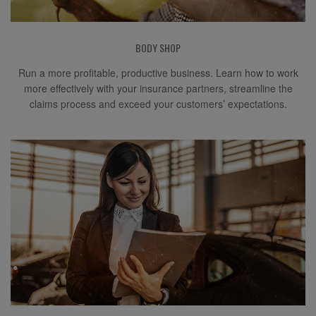
BODY SHOP
Run a more profitable, productive business. Learn how to work
more effectively with your insurance partners, streamline the
claims process and exceed your customers’ expectations.