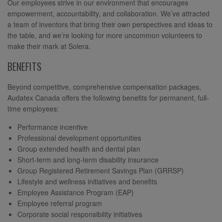
Our employees strive in our environment that encourages
empowerment, accountability, and collaboration. We’ve attracted
a team of inventors that bring their own perspectives and ideas to
the table, and we’re looking for more uncommon volunteers to
make their mark at Solera.
BENEFITS
Beyond competitive, comprehensive compensation packages,
Audatex Canada offers the following benefits for permanent, full-
time employees:
Performance incentive
Professional development opportunities
Group extended health and dental plan
Short-term and long-term disability insurance
Group Registered Retirement Savings Plan (GRRSP)
Lifestyle and wellness initiatives and benefits
Employee Assistance Program (EAP)
Employee referral program
Corporate social responsibility initiatives