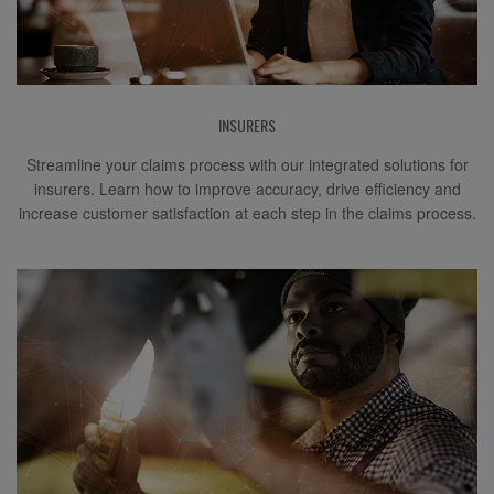
INSURERS
Streamline your claims process with our integrated solutions for
insurers. Learn how to improve accuracy, drive efficiency and
increase customer satisfaction at each step in the claims process.