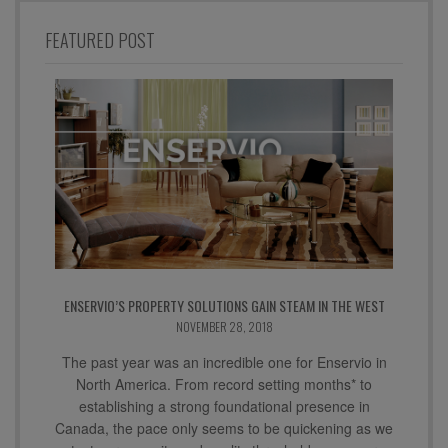
FEATURED POST
ENSERVIO’S PROPERTY SOLUTIONS GAIN STEAM IN THE WEST
NOVEMBER 28, 2018
The past year was an incredible one for Enservio in
North America. From record setting months* to
establishing a strong foundational presence in
Canada, the pace only seems to be quickening as we