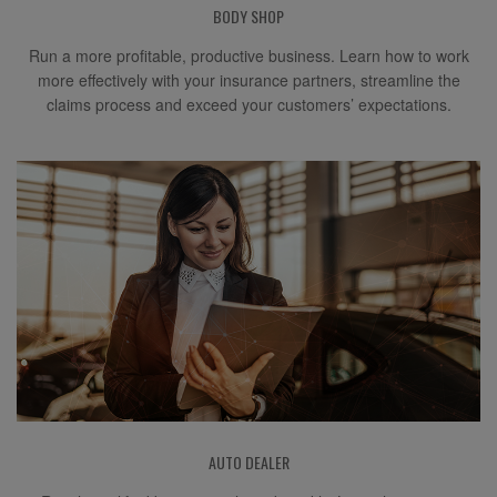
BODY SHOP
Run a more profitable, productive business. Learn how to work
more effectively with your insurance partners, streamline the
claims process and exceed your customers’ expectations.
AUTO DEALER