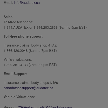
Email:
info@audatex.ca
Sales
Toll-free telephone:
1.844.AUDATEX or 1.844.283.2839 (9am to 5pm EST)
Toll-free phone support
Insurance claims, body shop & IAs:
1.866.420.2048 (8am to 7pm EST)
Vehicle valuations:
1.800.351.3133 (7am to 9pm EST)
Email Support
Insurance claims, body shops & IAs
canadatechsupport@audatex.ca
Vehicle Valuations:
Regular:
CSGAutosourcePDA@audatex.com