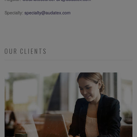
Specialty:
specialty@audatex.com
OUR CLIENTS