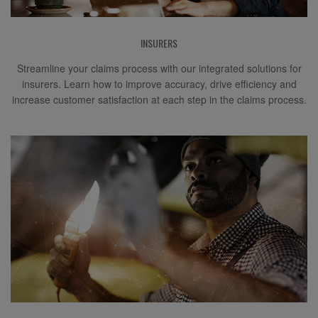
INSURERS
Streamline your claims process with our integrated solutions for
insurers. Learn how to improve accuracy, drive efficiency and
increase customer satisfaction at each step in the claims process.