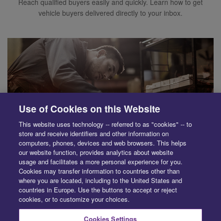
Reach qualified buyers easily and quickly. Learn how to get
vehicle buyers delivered directly to your inbox.
Use of Cookies on this Website
This website uses technology -- referred to as "cookies" -- to
store and receive identifiers and other information on
computers, phones, devices and web browsers. This helps
our website function, provides analytics about website
usage and facilitates a more personal experience for you.
Cookies may transfer information to countries other than
SUPPLIER
where you are located, including to the United States and
Save time and simplify parts purchasing. Learn how to quickly
countries in Europe. Use the buttons to accept or reject
cookies, or to customize your choices.
source recycled, aftermarket and OE parts.
Cookies Settings