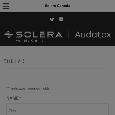
Solera Canada
CALL NOW: 1.844.AUDATEX
CONTACT
"
" indicates required fields
*
NAME
*