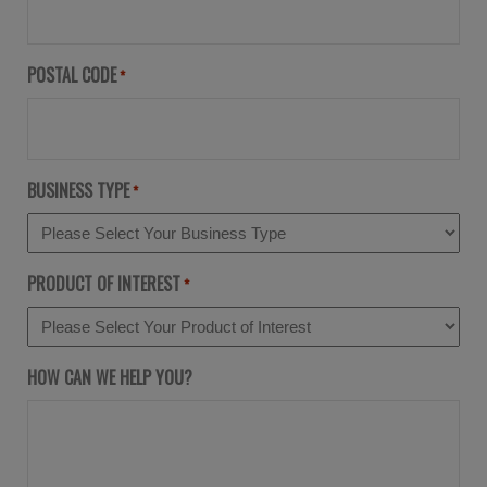
POSTAL CODE
*
BUSINESS TYPE
*
PRODUCT OF INTEREST
*
HOW CAN WE HELP YOU?