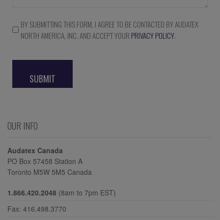
BY SUBMITTING THIS FORM, I AGREE TO BE CONTACTED BY AUDATEX
Consent
NORTH AMERICA, INC. AND ACCEPT YOUR
PRIVACY POLICY
.
*
CAPTCHA
OUR INFO
Audatex Canada
PO Box 57458 Station A
Toronto M5W 5M5 Canada
1.866.420.2048
(8am to 7pm EST)
Fax: 416.498.3770