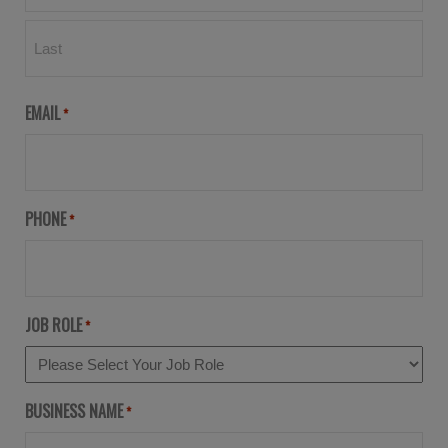
EMAIL
*
PHONE
*
JOB ROLE
*
BUSINESS NAME
*