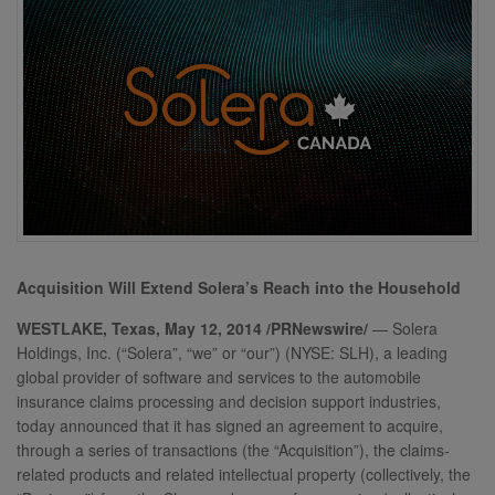
Acquisition Will Extend Solera’s Reach into the Household
WESTLAKE, Texas, May 12, 2014 /PRNewswire/
— Solera
Holdings, Inc. (“Solera”, “we” or “our”) (NYSE: SLH), a leading
global provider of software and services to the automobile
insurance claims processing and decision support industries,
today announced that it has signed an agreement to acquire,
through a series of transactions (the “Acquisition”), the claims-
related products and related intellectual property (collectively, the