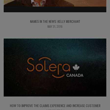
NAMES IN THE NEWS: KELLY MERCHANT
MAY 31, 2016
HOW TO IMPROVE THE CLAIMS EXPERIENCE AND INCREASE CUSTOMER