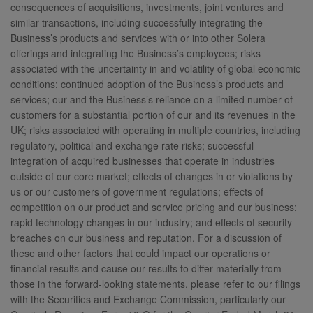
consequences of acquisitions, investments, joint ventures and
similar transactions, including successfully integrating the
Business’s products and services with or into other Solera
offerings and integrating the Business’s employees; risks
associated with the uncertainty in and volatility of global economic
conditions; continued adoption of the Business’s products and
services; our and the Business’s reliance on a limited number of
customers for a substantial portion of our and its revenues in the
UK; risks associated with operating in multiple countries, including
regulatory, political and exchange rate risks; successful
integration of acquired businesses that operate in industries
outside of our core market; effects of changes in or violations by
us or our customers of government regulations; effects of
competition on our product and service pricing and our business;
rapid technology changes in our industry; and effects of security
breaches on our business and reputation. For a discussion of
these and other factors that could impact our operations or
financial results and cause our results to differ materially from
those in the forward-looking statements, please refer to our filings
with the Securities and Exchange Commission, particularly our