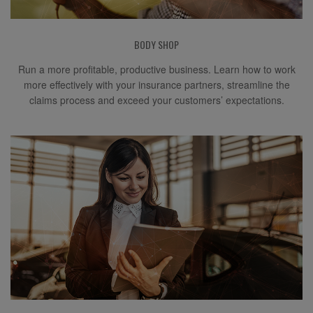
BODY SHOP
Run a more profitable, productive business. Learn how to work
more effectively with your insurance partners, streamline the
claims process and exceed your customers’ expectations.