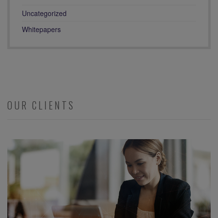
Uncategorized
Whitepapers
OUR CLIENTS