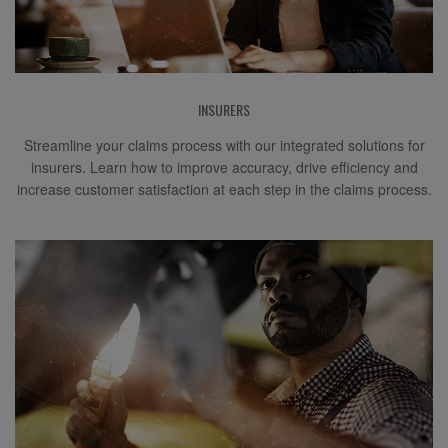
INSURERS
Streamline your claims process with our integrated solutions for
insurers. Learn how to improve accuracy, drive efficiency and
increase customer satisfaction at each step in the claims process.