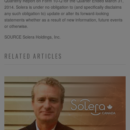
Quarterly Report on Form 10-Q for the Quarter Ended March 31,
2014. Solera is under no obligation to (and specifically disclaims
any such obligation to) update or alter its forward-looking
statements whether as a result of new information, future events
or otherwise.
SOURCE Solera Holdings, Inc.
RELATED ARTICLES