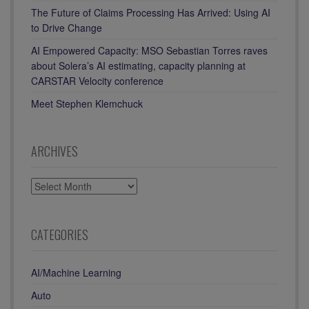
The Future of Claims Processing Has Arrived: Using AI
to Drive Change
AI Empowered Capacity: MSO Sebastian Torres raves
about Solera’s AI estimating, capacity planning at
CARSTAR Velocity conference
Meet Stephen Klemchuck
ARCHIVES
ARCHIVES
CATEGORIES
AI/Machine Learning
Auto