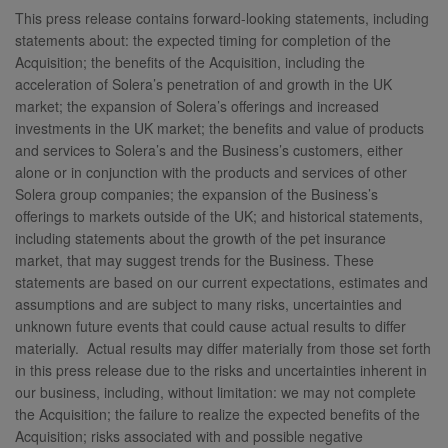
This press release contains forward-looking statements, including
statements about: the expected timing for completion of the
Acquisition; the benefits of the Acquisition, including the
acceleration of Solera’s penetration of and growth in the UK
market; the expansion of Solera’s offerings and increased
investments in the UK market; the benefits and value of products
and services to Solera’s and the Business’s customers, either
alone or in conjunction with the products and services of other
Solera group companies; the expansion of the Business’s
offerings to markets outside of the UK; and historical statements,
including statements about the growth of the pet insurance
market, that may suggest trends for the Business. These
statements are based on our current expectations, estimates and
assumptions and are subject to many risks, uncertainties and
unknown future events that could cause actual results to differ
materially. Actual results may differ materially from those set forth
in this press release due to the risks and uncertainties inherent in
our business, including, without limitation: we may not complete
the Acquisition; the failure to realize the expected benefits of the
Acquisition; risks associated with and possible negative