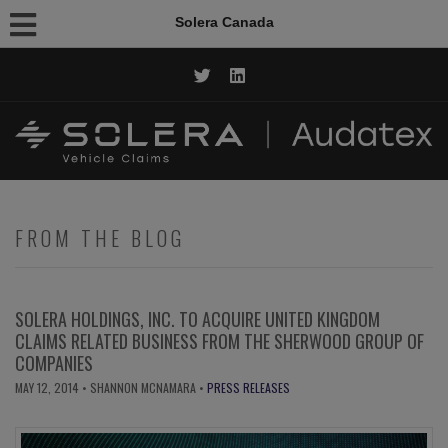
Solera Canada
CALL NOW: 1.844.AUDATEX
FROM THE BLOG
SOLERA HOLDINGS, INC. TO ACQUIRE UNITED KINGDOM
CLAIMS RELATED BUSINESS FROM THE SHERWOOD GROUP OF
COMPANIES
MAY 12, 2014
• SHANNON MCNAMARA •
PRESS RELEASES