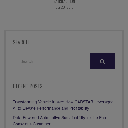
SATISFACTION
JULY 23, 2015
SEARCH
SEARCH
FOR:
RECENT POSTS
Transforming Vehicle Intake: How CARSTAR Leveraged
AI to Elevate Performance and Profitability
Data-Powered Automotive Sustainability for the Eco-
Conscious Customer