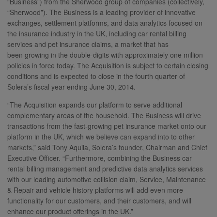
“Business”) from the Sherwood group of companies (collectively,
“Sherwood”). The Business is a leading provider of innovative
exchanges, settlement platforms, and data analytics focused on
the insurance industry in the UK, including car rental billing
services and pet insurance claims, a market that has
been growing in the double-digits with approximately one million
policies in force today. The Acquisition is subject to certain closing
conditions and is expected to close in the fourth quarter of
Solera’s fiscal year ending June 30, 2014.
“The Acquisition expands our platform to serve additional
complementary areas of the household. The Business will drive
transactions from the fast-growing pet insurance market onto our
platform in the UK, which we believe can expand into to other
markets,” said Tony Aquila, Solera’s founder, Chairman and Chief
Executive Officer. “Furthermore, combining the Business car
rental billing management and predictive data analytics services
with our leading automotive collision claim, Service, Maintenance
& Repair and vehicle history platforms will add even more
functionality for our customers, and their customers, and will
enhance our product offerings in the UK.”