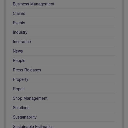
Business Management
Claims
Events
Industry
Insurance
News
People
Press Releases
Property
Repair
Shop Management
Solutions
Sustainability
Sustainable Estimatics