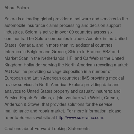
About Solera
Solera is a leading global provider of software and services to the
automobile insurance claims processing and decision support
industries. Solera is active in over 69 countries across six
continents. The Solera companies include: Audatex in the United
States, Canada, and in more than 45 additional countries;
Informex in Belgium and Greece; Sidexa in France; ABZ and
Market Scan in the Netherlands; HPI and CarWeb in the United
Kingdom; Hollander serving the North American recycling market;
AUTOonline providing salvage disposition in a number of
European and Latin American countries; IMS providing medical
review services in North America; Explore providing data and
analytics to United States property and casualty insurers; and
Service Repair Solutions, a joint venture with Welsh, Carson,
Anderson & Stowe, that provides solutions for the service,
maintenance and repair market. For more information, please
refer to Solera’s website at
http://www.solerainc.com
.
Cautions about Forward-Looking Statements