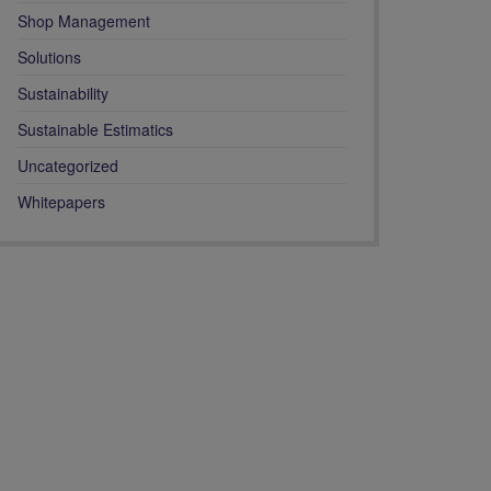
Shop Management
Solutions
Sustainability
Sustainable Estimatics
Uncategorized
Whitepapers