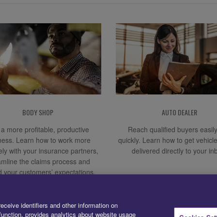
BODY SHOP
AUTO DEALER
a more profitable, productive
Reach qualified buyers easil
ness. Learn how to work more
quickly. Learn how to get vehicl
vely with your insurance partners,
delivered directly to your in
amline the claims process and
 your customers’ expectations.
receive identifiers and other information on
unction, provides analytics about website usage