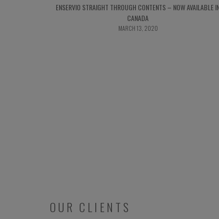
ENSERVIO STRAIGHT THROUGH CONTENTS – NOW AVAILABLE I
CANADA
MARCH 13, 2020
OUR CLIENTS