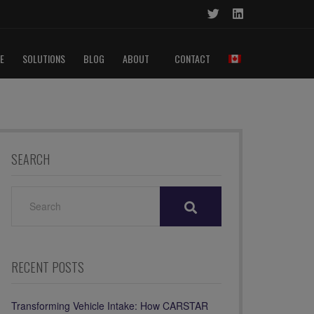
E
SOLUTIONS
BLOG
ABOUT
CONTACT
SEARCH
SEARCH
FOR:
RECENT POSTS
Transforming Vehicle Intake: How CARSTAR