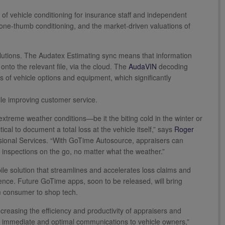
of vehicle conditioning for insurance staff and independent
, one-thumb conditioning, and the market-driven valuations of
lutions. The Audatex Estimating sync means that information
onto the relevant file, via the cloud. The
AudaVIN
decoding
s of vehicle options and equipment, which significantly
hile improving customer service.
 extreme weather conditions—be it the biting cold in the winter or
cal to document a total loss at the vehicle itself,” says
Roger
ssional Services. “With GoTime Autosource, appraisers can
s inspections on the go, no matter what the weather.”
e solution that streamlines and accelerates loss claims and
ence. Future GoTime apps, soon to be released, will bring
om consumer to shop tech.
reasing the efficiency and productivity of appraisers and
ering immediate and optimal communications to vehicle owners,”