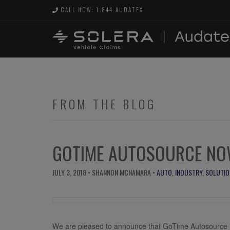
CALL NOW: 1.844.AUDATEX
FROM THE BLOG
GOTIME AUTOSOURCE NOW
JULY 3, 2018
• SHANNON MCNAMARA •
AUTO
,
INDUSTRY
,
SOLUTIO
We are pleased to announce that GoTime Autosource i