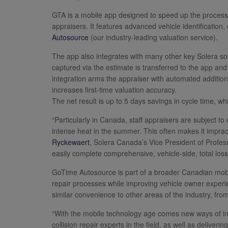
GTA is a mobile app designed to speed up the process 
appraisers. It features advanced vehicle identification
Autosource
(our industry-leading valuation service).
The app also integrates with many other key Solera so
captured via the estimate is transferred to the app and 
integration arms the appraiser with automated addition
increases first-time valuation accuracy.
The net result is up to 5 days savings in cycle time, w
“Particularly in Canada, staff appraisers are subject to
intense heat in the summer. This often makes it impracti
Ryckewaert
, Solera Canada’s Vice President of Profe
easily complete comprehensive, vehicle-side, total los
GoTime Autosource is part of a broader Canadian mobil
repair processes while improving vehicle owner experi
similar convenience to other areas of the industry, fr
“With the mobile technology age comes new ways of inc
collision repair experts in the field, as well as deliv