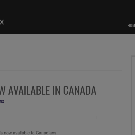
HOM
 AVAILABLE IN CANADA
NS
s now available to Canadians.