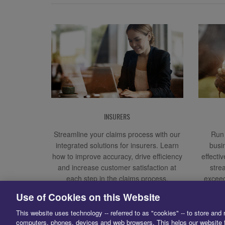
INSURERS
Streamline your claims process with our
Run 
integrated solutions for insurers. Learn
busi
how to improve accuracy, drive efficiency
effecti
and increase customer satisfaction at
stre
each step in the claims process.
exceed
Use of Cookies on this Website
This website uses technology -- referred to as "cookies" -- to store and 
computers, phones, devices and web browsers. This helps our website f