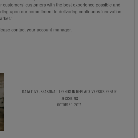
r customers’ customers with the best experience possible and
ilding upon our commitment to delivering continuous innovation
arket.”
lease contact your account manager.
DATA DIVE: SEASONAL TRENDS IN REPLACE VERSUS REPAIR
DECISIONS
OCTOBER 1, 2017