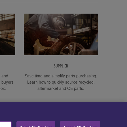
SUPPLIER
y and
Save time and simplify parts purchasing.
e buyers
Learn how to quickly source recycled,
box.
aftermarket and OE parts.