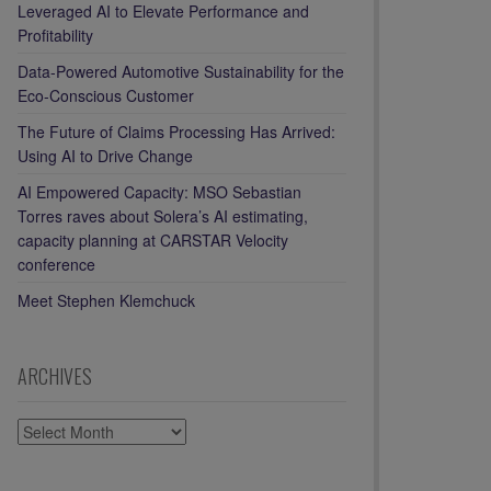
Leveraged AI to Elevate Performance and
Profitability
Data-Powered Automotive Sustainability for the
Eco-Conscious Customer
The Future of Claims Processing Has Arrived:
Using AI to Drive Change
AI Empowered Capacity: MSO Sebastian
Torres raves about Solera’s AI estimating,
capacity planning at CARSTAR Velocity
conference
Meet Stephen Klemchuck
ARCHIVES
ARCHIVES