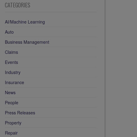
CATEGORIES
AI/Machine Learning
Auto
Business Management
Claims
Events
Industry
Insurance
News
People
Press Releases
Property
Repair