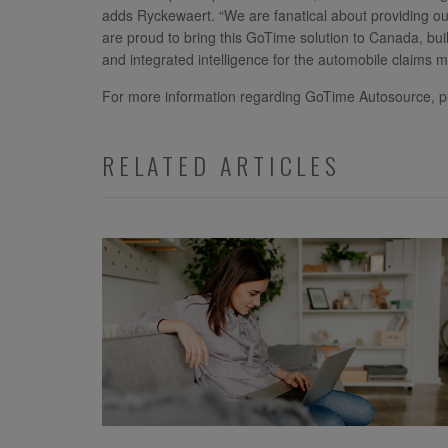
adds Ryckewaert. “We are fanatical about providing ou
are proud to bring this GoTime solution to Canada, bu
and integrated intelligence for the automobile claims m
For more information regarding GoTime Autosource, p
RELATED ARTICLES