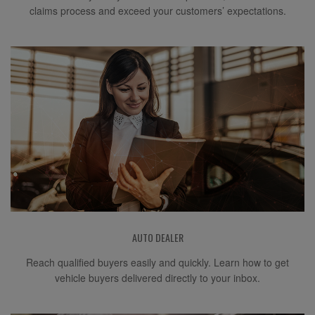
claims process and exceed your customers’ expectations.
AUTO DEALER
Reach qualified buyers easily and quickly. Learn how to get
vehicle buyers delivered directly to your inbox.