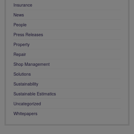
Insurance
News
People
Press Releases
Property
Repair
Shop Management
Solutions
Sustainability
Sustainable Estimatics
Uncategorized
Whitepapers