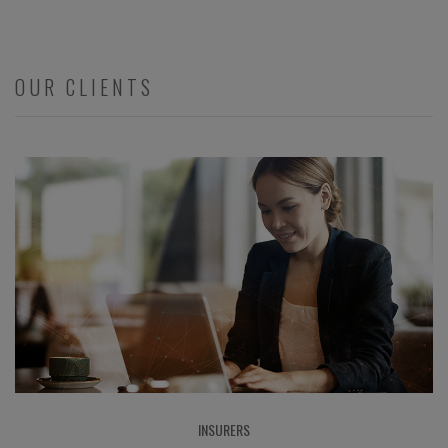
OUR CLIENTS
INSURERS