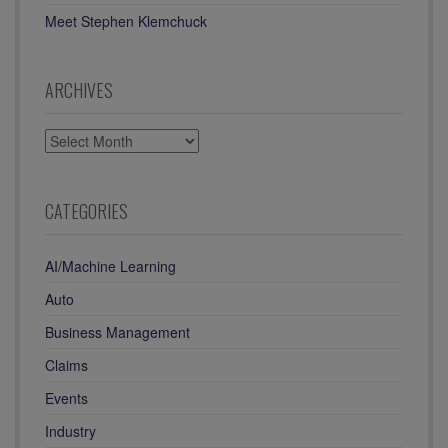
Meet Stephen Klemchuck
ARCHIVES
ARCHIVES
CATEGORIES
AI/Machine Learning
Auto
Business Management
Claims
Events
Industry