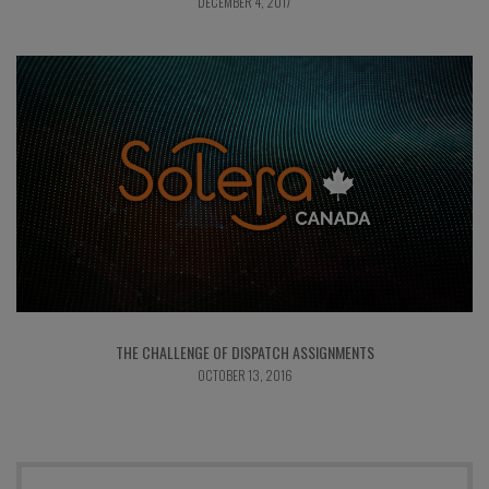
DECEMBER 4, 2017
THE CHALLENGE OF DISPATCH ASSIGNMENTS
OCTOBER 13, 2016