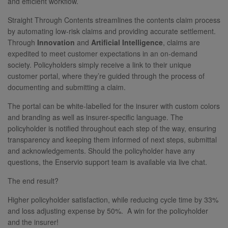
and efficient workflow.
Straight Through Contents streamlines the contents claim process
by automating low-risk claims and providing accurate settlement.
Through
Innovation
and
Artificial Intelligence
, claims are
expedited to meet customer expectations in an on-demand
society. Policyholders simply receive a link to their unique
customer portal, where they’re guided through the process of
documenting and submitting a claim.
The portal can be white-labelled for the insurer with custom colors
and branding as well as insurer-specific language. The
policyholder is notified throughout each step of the way, ensuring
transparency and keeping them informed of next steps, submittal
and acknowledgements. Should the policyholder have any
questions, the Enservio support team is available via live chat.
The end result?
Higher policyholder satisfaction, while reducing cycle time by 33%
and loss adjusting expense by 50%. A win for the policyholder
and the insurer!