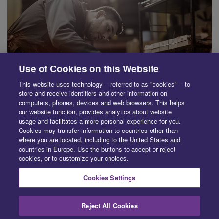
Use of Cookies on this Website
This website uses technology -- referred to as "cookies" -- to
store and receive identifiers and other information on
computers, phones, devices and web browsers. This helps
our website function, provides analytics about website
usage and facilitates a more personal experience for you.
Cookies may transfer information to countries other than
SUPPLIER
where you are located, including to the United States and
countries in Europe. Use the buttons to accept or reject
Save time and simplify parts purchasing. Learn how to quickly
cookies, or to customize your choices.
source recycled, aftermarket and OE parts.
Cookies Settings
Reject All Cookies
PRIVACY CENTER
LEGAL
ABOUT
CONTACT
EXERCISE YOUR RIGHTS