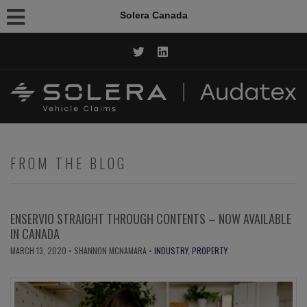
Solera Canada
CALL NOW: 1.844.AUDATEX
FROM THE BLOG
ENSERVIO STRAIGHT THROUGH CONTENTS – NOW AVAILABLE
IN CANADA
MARCH 13, 2020
• SHANNON MCNAMARA •
INDUSTRY
,
PROPERTY