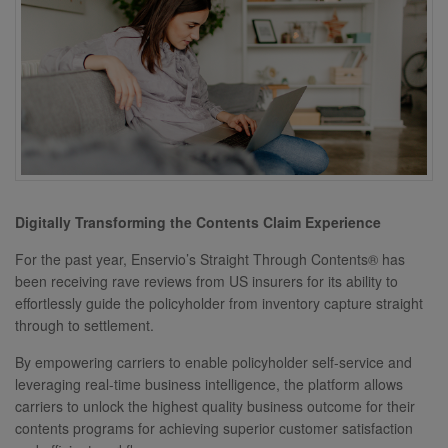
Digitally Transforming the Contents Claim Experience
For the past year, Enservio’s Straight Through Contents® has
been receiving rave reviews from US insurers for its ability to
effortlessly guide the policyholder from inventory capture straight
through to settlement.
By empowering carriers to enable policyholder self-service and
leveraging real-time business intelligence, the platform allows
carriers to unlock the highest quality business outcome for their
contents programs for achieving superior customer satisfaction