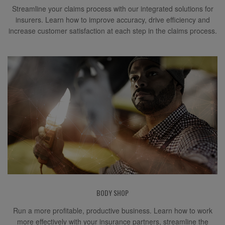
Streamline your claims process with our integrated solutions for
insurers. Learn how to improve accuracy, drive efficiency and
increase customer satisfaction at each step in the claims process.
BODY SHOP
Run a more profitable, productive business. Learn how to work
more effectively with your insurance partners, streamline the