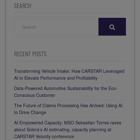
SEARCH
SEARCH
FOR:
RECENT POSTS
Transforming Vehicle Intake: How CARSTAR Leveraged
AI to Elevate Performance and Profitability
Data-Powered Automotive Sustainability for the Eco-
Conscious Customer
The Future of Claims Processing Has Arrived: Using AI
to Drive Change
AI Empowered Capacity: MSO Sebastian Torres raves
about Solera’s AI estimating, capacity planning at
CARSTAR Velocity conference