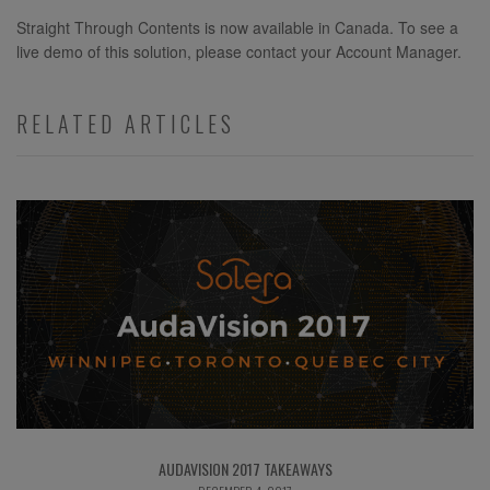
Straight Through Contents is now available in Canada. To see a
live demo of this solution, please contact your Account Manager.
RELATED ARTICLES
AUDAVISION 2017 TAKEAWAYS