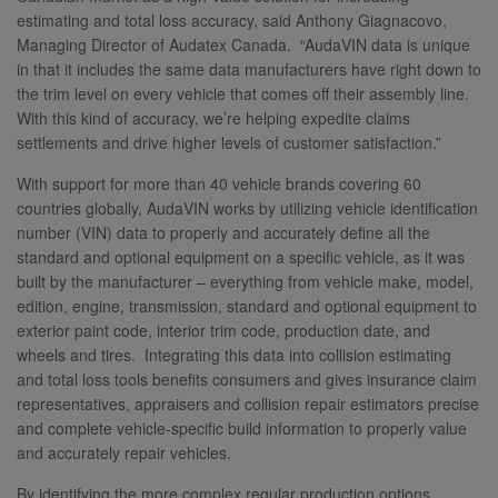
estimating and total loss accuracy, said Anthony Giagnacovo,
Managing Director of Audatex Canada. “AudaVIN data is unique
in that it includes the same data manufacturers have right down to
the trim level on every vehicle that comes off their assembly line.
With this kind of accuracy, we’re helping expedite claims
settlements and drive higher levels of customer satisfaction.”
With support for more than 40 vehicle brands covering 60
countries globally, AudaVIN works by utilizing vehicle identification
number (VIN) data to properly and accurately define all the
standard and optional equipment on a specific vehicle, as it was
built by the manufacturer – everything from vehicle make, model,
edition, engine, transmission, standard and optional equipment to
exterior paint code, interior trim code, production date, and
wheels and tires. Integrating this data into collision estimating
and total loss tools benefits consumers and gives insurance claim
representatives, appraisers and collision repair estimators precise
and complete vehicle-specific build information to properly value
and accurately repair vehicles.
By identifying the more complex regular production options