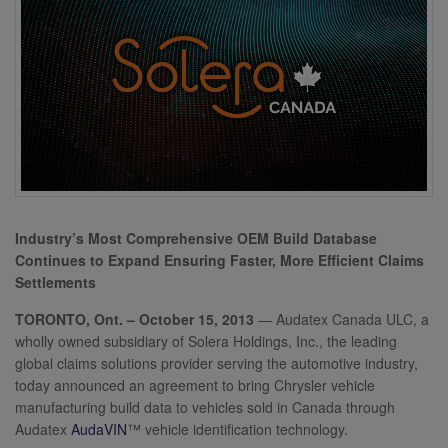
Industry’s Most Comprehensive OEM Build Database
Continues to Expand Ensuring Faster, More Efficient Claims
Settlements
TORONTO, Ont. – October 15, 2013
— Audatex Canada ULC, a
wholly owned subsidiary of Solera Holdings, Inc., the leading
global claims solutions provider serving the automotive industry,
today announced an agreement to bring Chrysler vehicle
manufacturing build data to vehicles sold in Canada through
Audatex
AudaVIN
™
vehicle identification technology.