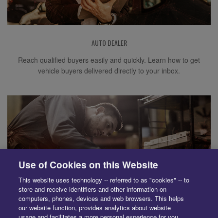
AUTO DEALER
Reach qualified buyers easily and quickly. Learn how to get
vehicle buyers delivered directly to your inbox.
Use of Cookies on this Website
This website uses technology -- referred to as "cookies" -- to
store and receive identifiers and other information on
computers, phones, devices and web browsers. This helps
our website function, provides analytics about website
usage and facilitates a more personal experience for you.