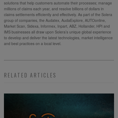
solutions that help customers automate their processes; manage
millions of claims each year, and resolve billions of dollars in
claims settlements efficiently and effectively. As part of the Solera
group of companies, the Audatex, AudaExplore, AUTOonline,
Market Scan, Sidexa, Informex, Inpart, ABZ, Hollander, HPI and
IMS businesses all draw upon Solera’s unique global experience
to develop and deliver the latest technologies, market intelligence
and best practices on a local level.
RELATED ARTICLES