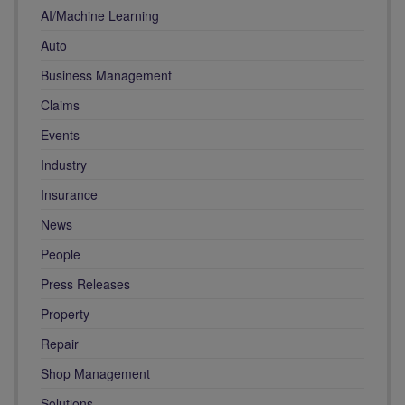
AI/Machine Learning
Auto
Business Management
Claims
Events
Industry
Insurance
News
People
Press Releases
Property
Repair
Shop Management
Solutions