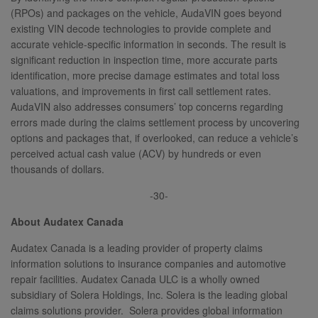
(RPOs) and packages on the vehicle, AudaVIN goes beyond
existing VIN decode technologies to provide complete and
accurate vehicle-specific information in seconds. The result is
significant reduction in inspection time, more accurate parts
identification, more precise damage estimates and total loss
valuations, and improvements in first call settlement rates.
AudaVIN also addresses consumers’ top concerns regarding
errors made during the claims settlement process by uncovering
options and packages that, if overlooked, can reduce a vehicle’s
perceived actual cash value (ACV) by hundreds or even
thousands of dollars.
-30-
About Audatex Canada
Audatex Canada is a leading provider of property claims
information solutions to insurance companies and automotive
repair facilities. Audatex Canada ULC is a wholly owned
subsidiary of Solera Holdings, Inc. Solera is the leading global
claims solutions provider. Solera provides global information