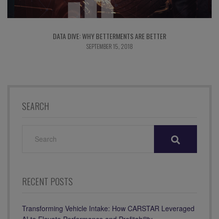
DATA DIVE: WHY BETTERMENTS ARE BETTER
SEPTEMBER 15, 2018
SEARCH
SEARCH
FOR:
RECENT POSTS
Transforming Vehicle Intake: How CARSTAR Leveraged
AI to Elevate Performance and Profitability