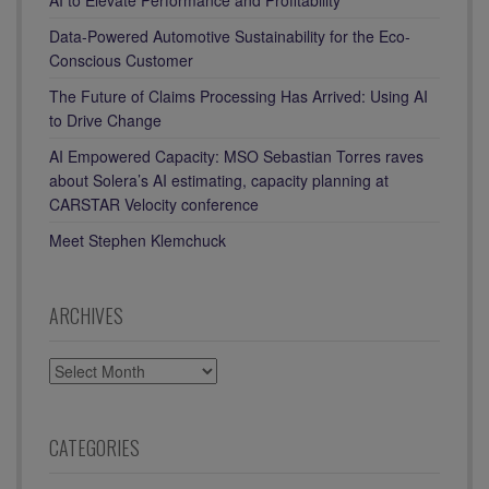
Data-Powered Automotive Sustainability for the Eco-
Conscious Customer
The Future of Claims Processing Has Arrived: Using AI
to Drive Change
AI Empowered Capacity: MSO Sebastian Torres raves
about Solera’s AI estimating, capacity planning at
CARSTAR Velocity conference
Meet Stephen Klemchuck
ARCHIVES
ARCHIVES
CATEGORIES