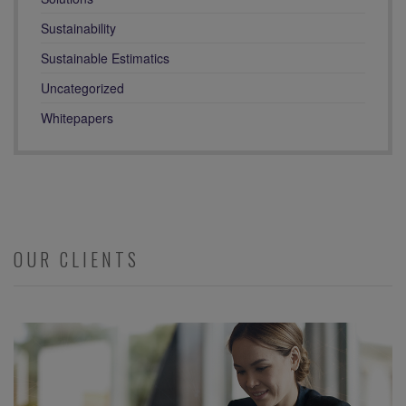
Sustainability
Sustainable Estimatics
Uncategorized
Whitepapers
OUR CLIENTS