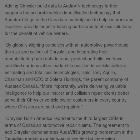
Adding Chrysler build data to AudaVIN technology further
supports the accurate vehicle identification technology that
Audatex brings to the Canadian marketplace to help insurers and
repairers provide industry-leading partial and total loss solutions
for the benefit of vehicle owners.
“By globally aligning ourselves with an automotive powerhouse
the size and caliber of Chrysler, and integrating their
manufacturing build data into our product portfolio, we have
solidified our innovation leadership position in vehicle collision
estimating and total loss technologies,” said Tony Aquila,
Chairman and CEO of Solera Holdings, the parent company of
Audatex Canada. “More importantly, we’re delivering valuable
intelligence to help our insurer and collision repair clients better
serve their Chrysler vehicle owner customers in every country
where Chryslers are sold and repaired.”
“Chrysler North America represents the third-largest OEM in
terms of Canadian automotive repair claims. The agreement to
add Chrysler demonstrates AudaVIN’s growing momentum in the
Canadian market as a high-value solution for increasing