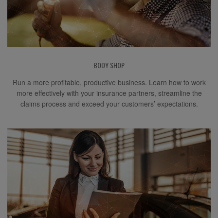
BODY SHOP
Run a more profitable, productive business. Learn how to work
more effectively with your insurance partners, streamline the
claims process and exceed your customers’ expectations.