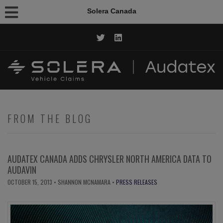
Solera Canada
CALL NOW: 1.844.AUDATEX
FROM THE BLOG
AUDATEX CANADA ADDS CHRYSLER NORTH AMERICA DATA TO
AUDAVIN
OCTOBER 15, 2013
• SHANNON MCNAMARA •
PRESS RELEASES