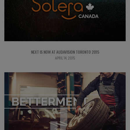
NEXT IS NOW AT AUDAVISION TORONTO 2015
APRIL 14, 2015