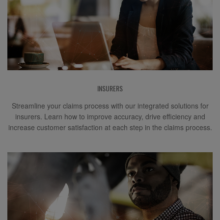
INSURERS
Streamline your claims process with our integrated solutions for
insurers. Learn how to improve accuracy, drive efficiency and
increase customer satisfaction at each step in the claims process.